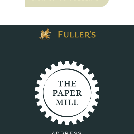
ADDRESS