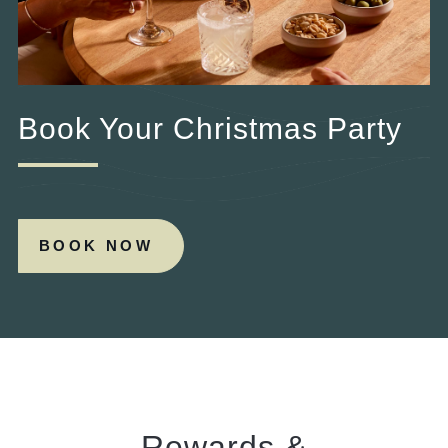
Book Your Christmas Party
BOOK NOW
Rewards &