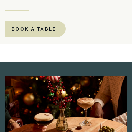
PAPERMILL.MANAGER@FULLERS.CO.UK
GENERAL ENQUIRY
BOOK A TABLE