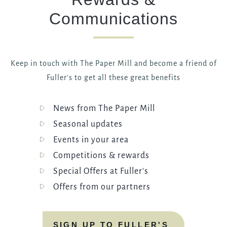
Communications
Keep in touch with The Paper Mill and become a friend of
Fuller's to get all these great benefits
News from The Paper Mill
Seasonal updates
Events in your area
Competitions & rewards
Special Offers at Fuller's
Offers from our partners
SIGN UP TO FULLER'S