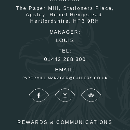
The Paper Mill,
Stationers Place,
Apsley,
Hemel Hempstead,
Hertfordshire,
HP3 9RH
MANAGER:
LOUIS
TEL:
01442 288 800
EMAIL:
PAPERMILL.MANAGER@FULLERS.CO.UK
REWARDS & COMMUNICATIONS