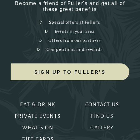
Become a friend of Fuller's and get all of
these great benefits
Special offers at Fuller's
Events in your area
Offers from our partners
Competitions and rewards
SIGN UP TO FULLER'S
EAT & DRINK
CONTACT US
PRIVATE EVENTS
FIND US
WHAT'S ON
GALLERY
GIFT CARDS