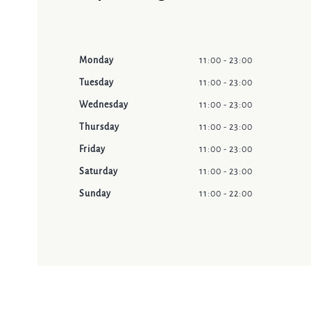
Monday
11:00 - 23:00
Tuesday
11:00 - 23:00
Wednesday
11:00 - 23:00
Thursday
11:00 - 23:00
Friday
11:00 - 23:00
Saturday
11:00 - 23:00
Sunday
11:00 - 22:00