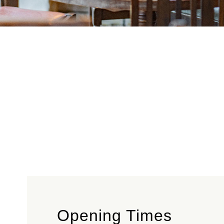
Opening Times