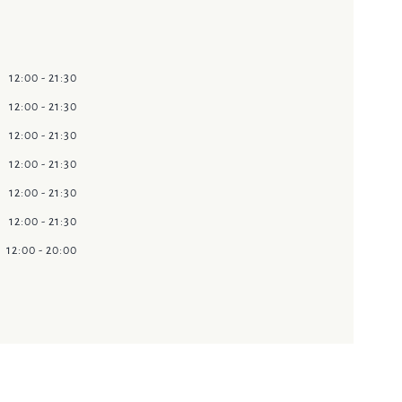
12:00 - 21:30
12:00 - 21:30
12:00 - 21:30
12:00 - 21:30
12:00 - 21:30
12:00 - 21:30
12:00 - 20:00