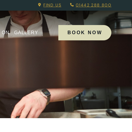
u.
FIND US
01442 288 800
 ON
GALLERY
BOOK NOW