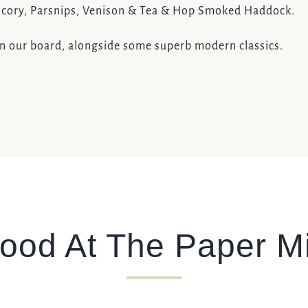
hicory, Parsnips, Venison & Tea & Hop Smoked Haddock.
on our board, alongside some superb modern classics.
ood At The Paper Mi