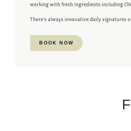
working with fresh ingredients including C
There's always innovative daily signatures 
BOOK NOW
F