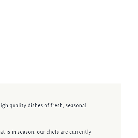
igh quality dishes of fresh, seasonal
t is in season, our chefs are currently