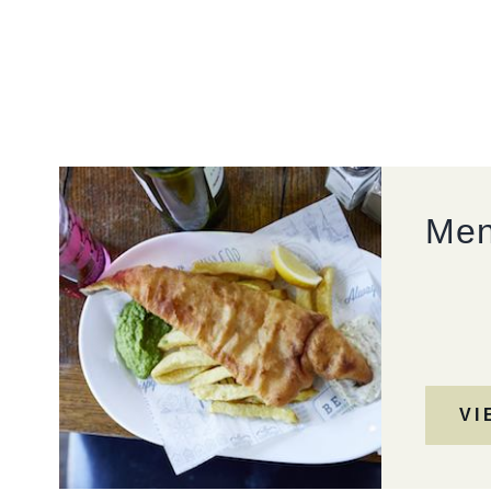
01442 288 800
PAPERMILL.MANAGER@FULLERS.CO.UK
GENERAL ENQUIRY
Me
VI