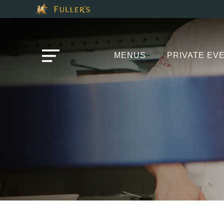
Modal trap, continue to close button
This Is The The Pap
Please use tab key to navigate the through the booking o
Book A...
MENUS
PRIVATE EV
TABLE
EVENT
Get In Touch