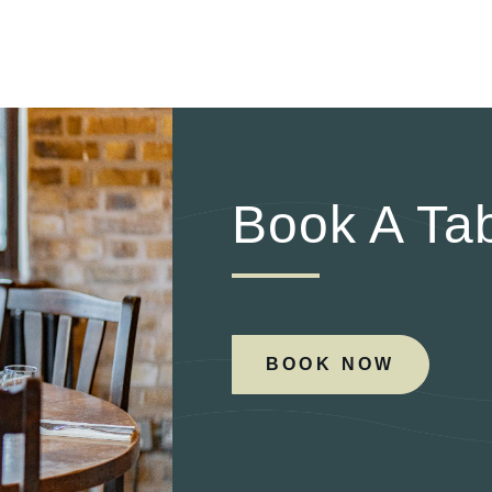
Book A Ta
BOOK NOW