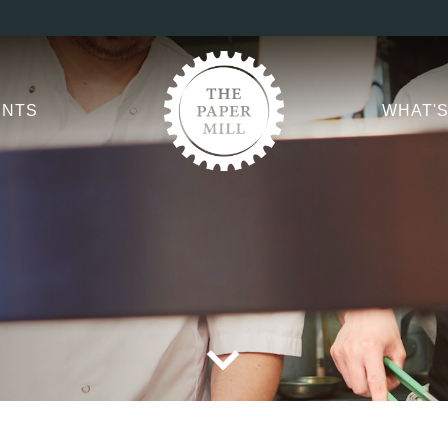
er Mill Booking Men
ptions.
TITLE
*
ENTS
WHAT'S
FIRST NAME
*
LAST NAME
EMAIL ADDRESS
*
CONTACT NUMBER