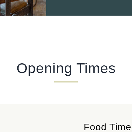
Opening Times
Food Time