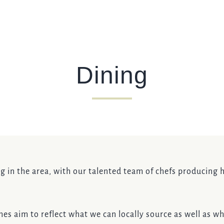
I confirm that I am over the age of 18 years old and am
happy for Fuller's to contact me from time to time by
email about their pubs, hotels, food, drinks, events &
experiences. We may also use your details to
personalise your visit experiences.
Dining
You can view our
Privacy Policy
at any time, which
explains how we collect, store and use your personal
data.
This site is protected by reCAPTCHA and the
Google
Privacy Policy
and
Terms of Service
apply.
ENQUIRE NOW
ng in the area, with our talented team of chefs producing h
es aim to reflect what we can locally source as well as wha