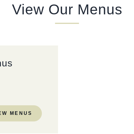
View Our Menus
TYPE OF ENQUIRY
*
PLEASE GIVE US THE DETAILS OF YOUR ENQUIRY
nus
ENTER POSTCODE OR TOWN
*
EW MENUS
OPT IN - EMAIL