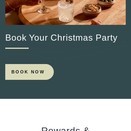
Book Your Christmas Party
BOOK NOW
Rewards &