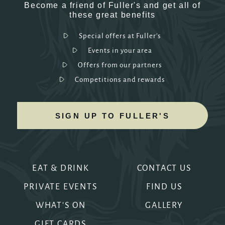
Become a friend of Fuller's and get all of
these great benefits
Special offers at Fuller's
Events in your area
Offers from our partners
Competitions and rewards
SIGN UP TO FULLER'S
EAT & DRINK
CONTACT US
PRIVATE EVENTS
FIND US
WHAT'S ON
GALLERY
GIFT CARDS