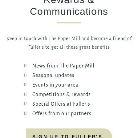
Communications
Keep in touch with The Paper Mill and become a friend of
Fuller's to get all these great benefits
News from The Paper Mill
Seasonal updates
Events in your area
Competitions & rewards
Special Offers at Fuller's
Offers from our partners
SIGN UP TO FULLER'S