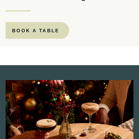
PAPERMILL.MANAGER@FULLERS.CO.UK
GENERAL ENQUIRY
BOOK A TABLE