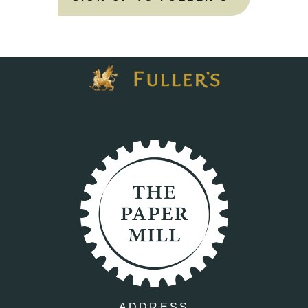
ADDRESS