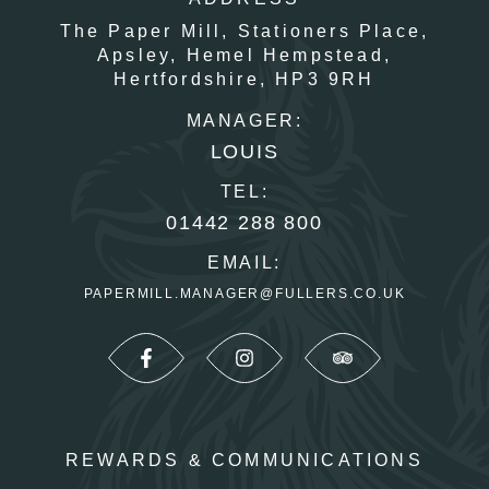
The Paper Mill,
Stationers Place,
Apsley,
Hemel Hempstead,
Hertfordshire,
HP3 9RH
MANAGER:
LOUIS
TEL:
01442 288 800
EMAIL:
PAPERMILL.MANAGER@FULLERS.CO.UK
REWARDS & COMMUNICATIONS